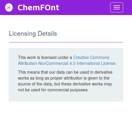
ChemFOnt
Toggl
Navig
Licensing Details
This work is licensed under a
Creative Commons
Attribution-NonCommercial 4.0 International License
.
This means that our data can be used in derivative
works as long as proper attribution is given to the
source of the data, but these derivative works may
not be used for commercial purposes.