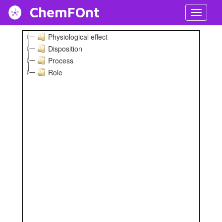
ChemFOnt
Toggl
Navig
Physiological effect
Disposition
Process
Role