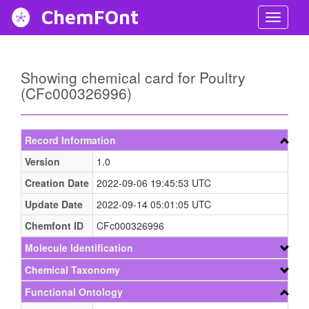
ChemFOnt
Toggl
Navig
Showing chemical card for Poultry
(CFc000326996)
Record Information
Version
1.0
Creation Date
2022-09-06 19:45:53 UTC
Update Date
2022-09-14 05:01:05 UTC
Chemfont ID
CFc000326996
Molecule Identification
Chemical Taxonomy
Functional Ontology