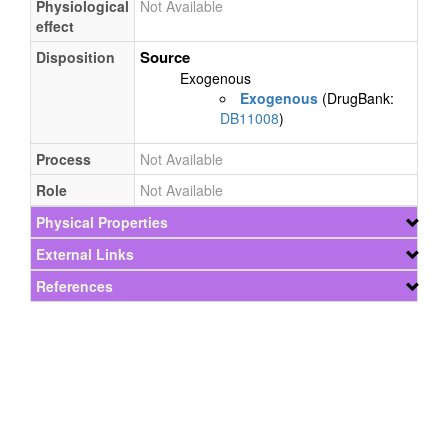
Physiological
Not Available
effect
Source
Disposition
Exogenous
Exogenous
(DrugBank:
DB11008
)
Process
Not Available
Role
Not Available
Physical Properties
External Links
References