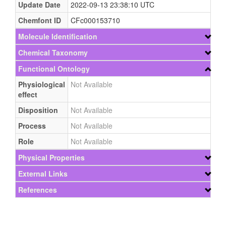
Update Date
2022-09-13 23:38:10 UTC
Chemfont ID
CFc000153710
Molecule Identification
Chemical Taxonomy
Functional Ontology
Physiological
Not Available
effect
Disposition
Not Available
Process
Not Available
Role
Not Available
Physical Properties
External Links
References