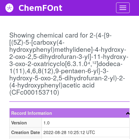
ChemFOnt
Toggl
Navig
Showing chemical card for 2-(4-{9-
[(5Z)-5-[carboxy(4-
hydroxyphenyl)methylidene]-4-hydroxy-
2-oxo-2,5-dihydrofuran-3-yl]-11-hydroxy-
3-oxo-2-oxatricyclo[6.3.1.0⁴,¹²]dodeca-
1(11),4,6,8(12),9-pentaen-6-yl}-3-
hydroxy-5-oxo-2,5-dihydrofuran-2-yl)-2-
(4-hydroxyphenyl)acetic acid
(CFc000153710)
Record Information
Version
1.0
Creation Date
2022-08-28 10:25:12 UTC