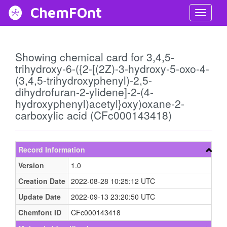
ChemFOnt
Toggl
Navig
Showing chemical card for 3,4,5-
trihydroxy-6-({2-[(2Z)-3-hydroxy-5-oxo-4-
(3,4,5-trihydroxyphenyl)-2,5-
dihydrofuran-2-ylidene]-2-(4-
hydroxyphenyl)acetyl}oxy)oxane-2-
carboxylic acid (CFc000143418)
Record Information
Version
1.0
Creation Date
2022-08-28 10:25:12 UTC
Update Date
2022-09-13 23:20:50 UTC
Chemfont ID
CFc000143418