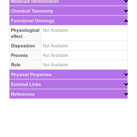
Molecule Identification
Chemical Taxonomy
Functional Ontology
Physiological
Not Available
effect
Disposition
Not Available
Process
Not Available
Role
Not Available
Physical Properties
External Links
References